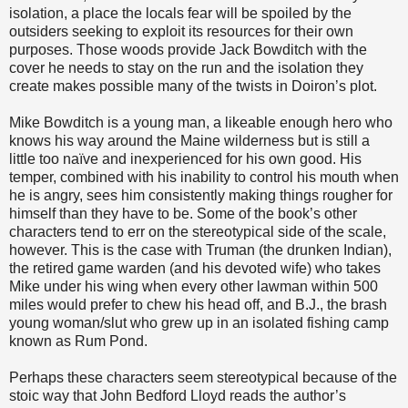
isolation, a place the locals fear will be spoiled by the
outsiders seeking to exploit its resources for their own
purposes. Those woods provide Jack Bowditch with the
cover he needs to stay on the run and the isolation they
create makes possible many of the twists in Doiron’s plot.
Mike Bowditch is a young man, a likeable enough hero who
knows his way around the Maine wilderness but is still a
little too naïve and inexperienced for his own good. His
temper, combined with his inability to control his mouth when
he is angry, sees him consistently making things rougher for
himself than they have to be. Some of the book’s other
characters tend to err on the stereotypical side of the scale,
however. This is the case with Truman (the drunken Indian),
the retired game warden (and his devoted wife) who takes
Mike under his wing when every other lawman within 500
miles would prefer to chew his head off, and B.J., the brash
young woman/slut who grew up in an isolated fishing camp
known as Rum Pond.
Perhaps these characters seem stereotypical because of the
stoic way that John Bedford Lloyd reads the author’s