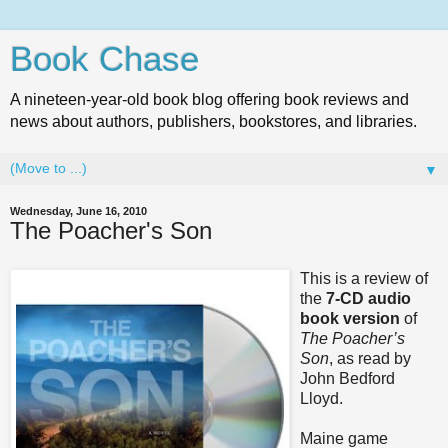
Book Chase
A nineteen-year-old book blog offering book reviews and
news about authors, publishers, bookstores, and libraries.
▼
Wednesday, June 16, 2010
The Poacher's Son
This is a review of
the
7-CD audio
book version
of
The Poacher’s
Son
, as read by
John Bedford
Lloyd.
Maine game