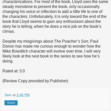
characterizations. For most of the book, Lloyd uses the same
steady monotone to present the book, only occasionally
changing his voice or inflection to add a little life to one of
the characters. Unfortunately, it is only toward the end of the
book that Lloyd seems to gain any enthusiasm about the
story he is telling, when he does a nice job on the book’s
climax.
Despite my misgivings about
The Poacher’s Son
, Paul
Doiron has made me curious enough to wonder how the
Mike Bowditch character will evolve over time. I will very
likely look at the next book in the series to see how he’s
doing.
Rated at: 3.0
(Review Copy provided by Publisher)
Sam
at
2:45 PM
Share