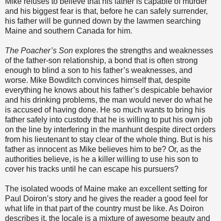
Mike refuses to believe that his father is capable of murder
and his biggest fear is that, before he can safely surrender,
his father will be gunned down by the lawmen searching
Maine and southern Canada for him.
The Poacher’s Son
explores the strengths and weaknesses
of the father-son relationship, a bond that is often strong
enough to blind a son to his father’s weaknesses, and
worse. Mike Bowditch convinces himself that, despite
everything he knows about his father’s despicable behavior
and his drinking problems, the man would never do what he
is accused of having done. He so much wants to bring his
father safely into custody that he is willing to put his own job
on the line by interfering in the manhunt despite direct orders
from his lieutenant to stay clear of the whole thing. But is his
father as innocent as Mike believes him to be? Or, as the
authorities believe, is he a killer willing to use his son to
cover his tracks until he can escape his pursuers?
The isolated woods of Maine make an excellent setting for
Paul Doiron’s story and he gives the reader a good feel for
what life in that part of the country must be like. As Doiron
describes it, the locale is a mixture of awesome beauty and