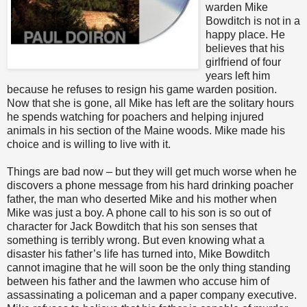
warden Mike
Bowditch is not in a
happy place. He
believes that his
girlfriend of four
years left him
because he refuses to resign his game warden position.
Now that she is gone, all Mike has left are the solitary hours
he spends watching for poachers and helping injured
animals in his section of the Maine woods. Mike made his
choice and is willing to live with it.
Things are bad now – but they will get much worse when he
discovers a phone message from his hard drinking poacher
father, the man who deserted Mike and his mother when
Mike was just a boy. A phone call to his son is so out of
character for Jack Bowditch that his son senses that
something is terribly wrong. But even knowing what a
disaster his father’s life has turned into, Mike Bowditch
cannot imagine that he will soon be the only thing standing
between his father and the lawmen who accuse him of
assassinating a policeman and a paper company executive.