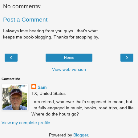
No comments:
Post a Comment
I always love hearing from you guys...that's what
keeps me book-blogging. Thanks for stopping by.
‹
›
Home
View web version
Contact Me
Sam
TX, United States
I am retired, whatever that's supposed to mean, but
I'm fully engaged in music, books, road trips, and life.
Where do the hours go?
View my complete profile
Powered by
Blogger
.